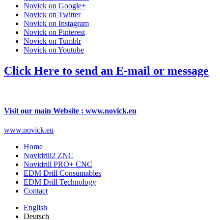
Novick on Google+
Novick on Twitter
Novick on Instagram
Novick on Pinterest
Novick on Tumblr
Novick on Youtube
Click Here to send an E-mail or message
Visit our main Website : www.novick.eu
www.novick.eu
Home
Novidrill2 ZNC
Novidrill PRO+ CNC
EDM Drill Consumables
EDM Drill Technology
Contact
English
Deutsch