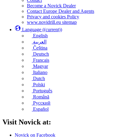
Contact
Become a Novick Dealer
Contact Europe Dealer and Agents
Privacy and cookies Policy
www.novidrill.eu sitemap
Language
((current))
English
العربية
Čeština
Deutsch
Français
Magyar
Italiano
Dutch
Polski
Português
Română
Русский
Español
Visit Novick at:
Novick on Facebook