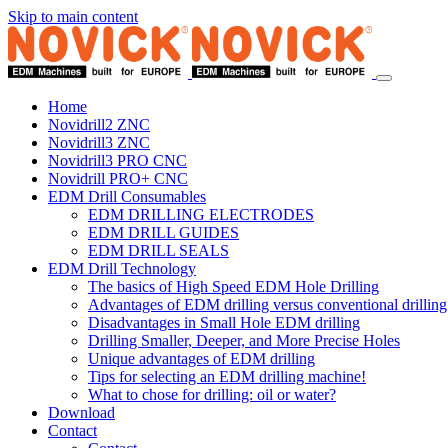
Skip to main content
Home
Novidrill2 ZNC
Novidrill3 ZNC
Novidrill3 PRO CNC
Novidrill PRO+ CNC
EDM Drill Consumables
EDM DRILLING ELECTRODES
EDM DRILL GUIDES
EDM DRILL SEALS
EDM Drill Technology
The basics of High Speed EDM Hole Drilling
Advantages of EDM drilling versus conventional drilling
Disadvantages in Small Hole EDM drilling
Drilling Smaller, Deeper, and More Precise Holes
Unique advantages of EDM drilling
Tips for selecting an EDM drilling machine!
What to chose for drilling: oil or water?
Download
Contact