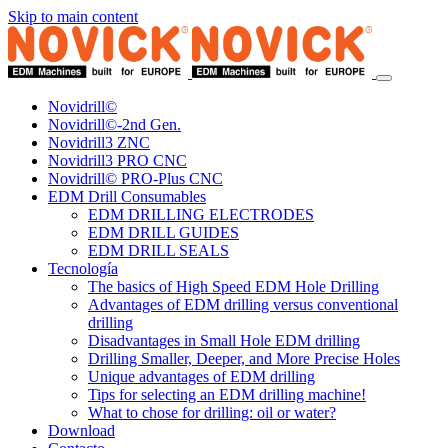
Skip to main content
Novidrill©
Novidrill©-2nd Gen.
Novidrill3 ZNC
Novidrill3 PRO CNC
Novidrill© PRO-Plus CNC
EDM Drill Consumables
EDM DRILLING ELECTRODES
EDM DRILL GUIDES
EDM DRILL SEALS
Tecnología
The basics of High Speed EDM Hole Drilling
Advantages of EDM drilling versus conventional
drilling
Disadvantages in Small Hole EDM drilling
Drilling Smaller, Deeper, and More Precise Holes
Unique advantages of EDM drilling
Tips for selecting an EDM drilling machine!
What to chose for drilling: oil or water?
Download