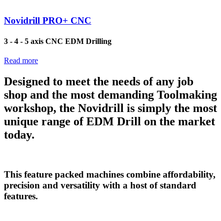
Novidrill PRO+ CNC
3 - 4 - 5 axis CNC EDM Drilling
Read more
Designed to meet the needs of any job
shop and the most demanding Toolmaking
workshop, the Novidrill is simply the most
unique range of EDM Drill on the market
today.
This feature packed machines combine affordability,
precision and versatility with a host of standard
features.