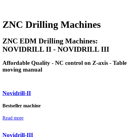
ZNC Drilling Machines
ZNC EDM Drilling Machines:
NOVIDRILL II - NOVIDRILL III
Affordable Quality - NC control on Z-axis - Table
moving manual
Novidrill-II
Bestseller machine
Read more
Novidrill-III