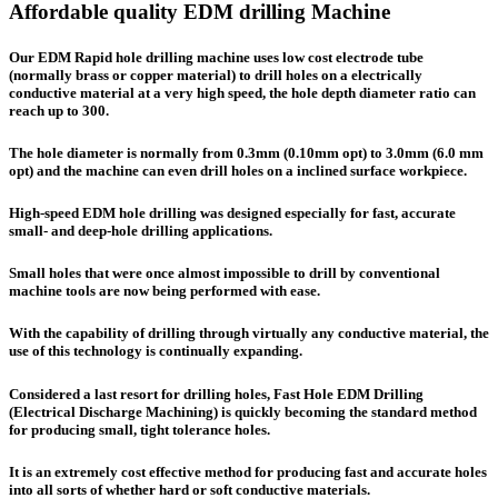
Affordable quality EDM drilling Machine
Our EDM Rapid hole drilling machine uses low cost electrode tube
(normally brass or copper material) to drill holes on a electrically
conductive material at a very high speed, the hole depth diameter ratio can
reach up to 300.
The hole diameter is normally from 0.3mm (0.10mm opt) to 3.0mm (6.0 mm
opt) and the machine can even drill holes on a inclined surface workpiece.
High-speed EDM hole drilling was designed especially for fast, accurate
small- and deep-hole drilling applications.
Small holes that were once almost impossible to drill by conventional
machine tools are now being performed with ease.
With the capability of drilling through virtually any conductive material, the
use of this technology is continually expanding.
Considered a last resort for drilling holes, Fast Hole EDM Drilling
(
E
lectrical
D
ischarge
M
achining) is quickly becoming the standard method
for producing small, tight tolerance holes.
It is an extremely cost effective method for producing fast and accurate holes
into all sorts of whether hard or soft conductive materials.