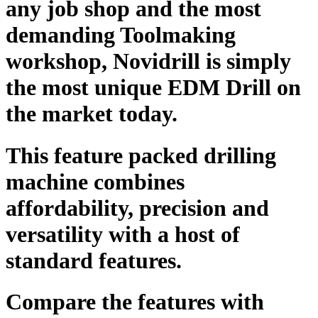
any job shop and the most
demanding Toolmaking
workshop, Novidrill is simply
the most unique EDM Drill on
the market today.
This feature packed drilling
machine combines
affordability, precision and
versatility with a host of
standard features.
Compare the features with