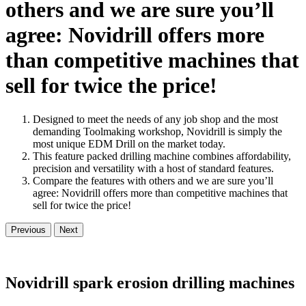
others and we are sure you’ll
agree: Novidrill offers more
than competitive machines that
sell for twice the price!
Designed to meet the needs of any job shop and the most
demanding Toolmaking workshop, Novidrill is simply the
most unique EDM Drill on the market today.
This feature packed drilling machine combines affordability,
precision and versatility with a host of standard features.
Compare the features with others and we are sure you’ll
agree: Novidrill offers more than competitive machines that
sell for twice the price!
Previous
Next
Novidrill spark erosion drilling machines