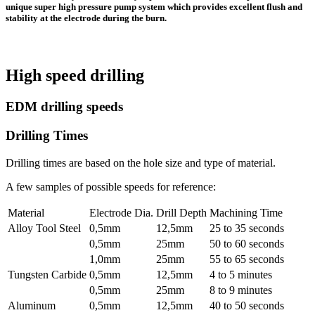
unique super high pressure pump system which provides excellent flush and
stability at the electrode during the burn.
High speed drilling
EDM drilling speeds
Drilling Times
Drilling times are based on the hole size and type of material.
A few samples of possible speeds for reference:
Material
Electrode Dia.
Drill Depth
Machining Time
Alloy Tool Steel
0,5mm
12,5mm
25 to 35 seconds
0,5mm
25mm
50 to 60 seconds
1,0mm
25mm
55 to 65 seconds
Tungsten Carbide
0,5mm
12,5mm
4 to 5 minutes
0,5mm
25mm
8 to 9 minutes
Aluminum
0,5mm
12,5mm
40 to 50 seconds