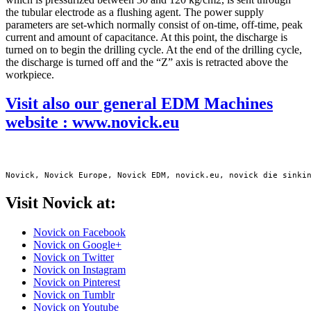
the tubular electrode as a flushing agent. The power supply
parameters are set-which normally consist of on-time, off-time, peak
current and amount of capacitance. At this point, the discharge is
turned on to begin the drilling cycle. At the end of the drilling cycle,
the discharge is turned off and the “Z” axis is retracted above the
workpiece.
Visit also our general EDM Machines
website : www.novick.eu
Novick, Novick Europe, Novick EDM, novick.eu, novick die sinki
Visit Novick at:
Novick on Facebook
Novick on Google+
Novick on Twitter
Novick on Instagram
Novick on Pinterest
Novick on Tumblr
Novick on Youtube