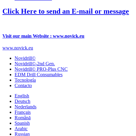
Click Here to send an E-mail or message
Visit our main Website : www.novick.eu
www.novick.eu
Novidrill©
Novidrill©-2nd Gen.
Novidrill© PRO-Plus CNC
EDM Drill Consumables
Tecnología
Contacto
English
Deutsch
Nederlands
Français
Română
Spanish
Arabic
Russian