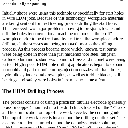
is continually expanding.
Initially shops were using this technology specifically for start holes
in wire EDM jobs. Because of this technology, workpiece materials
are being sent out for heat treating prior to drilling the start hole.
This removed two major problems: having to program, locate and
drill the holes by conventional machine methods in the “soft”
workpiece prior to heat treat and by heat treat the workpiece before
drilling, all the stresses are being removed prior to the drilling
process. As this process became more widely known, test burns
were being done in more than just hardened tool steel; tungsten
carbide, aluminium, stainless, titanium, brass and inconel were being
tested. High-speed EDM hole drilling applications began to expand
to mould and part manufacturing-injection nozzles, oil drain holes,
hydraulic cylinders and dowel pins, as well as turbine blades, ball
bearings and safety wire holes in hex nuts, to name a few.
The EDM Drilling Process
The process consists of using a precision tubular electrode (generally
brass or copper) mounted into the drill chuck located on the “Z” axis
and held in location on top of the workpiece by the ceramic guide.
The top of the workpiece is located and the drilling depth is set. The
electrode rotation is turned on and the deionized water solution,
which is pressurized between 30 and 120 kg/cm2, is sent through