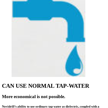
CAN USE NORMAL TAP-WATER
More economical is not possible.
Novidrill‘s ability to use
ordinary tap
water as dielectric, coupled with a