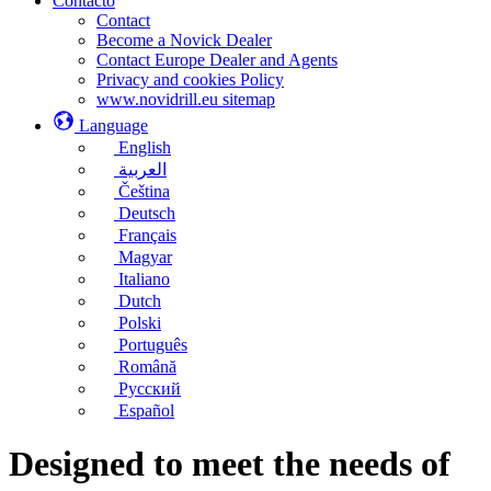
Contacto
Contact
Become a Novick Dealer
Contact Europe Dealer and Agents
Privacy and cookies Policy
www.novidrill.eu sitemap
Language
English
العربية
Čeština
Deutsch
Français
Magyar
Italiano
Dutch
Polski
Português
Română
Русский
Español
Designed to meet the needs of