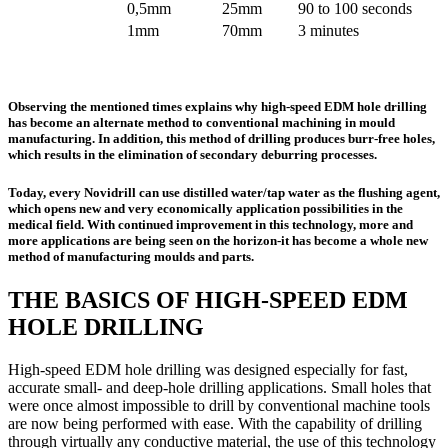
0,5mm
25mm
90 to 100 seconds
1mm
70mm
3 minutes
Observing the mentioned times explains why high-speed EDM hole drilling
has become an alternate method to conventional machining in mould
manufacturing. In addition, this method of drilling produces burr-free holes,
which results in the elimination of secondary deburring processes.
Today, every Novidrill can use distilled water/tap water as the flushing agent,
which opens new and very economically application possibilities in the
medical field. With continued improvement in this technology, more and
more applications are being seen on the horizon-it has become a whole new
method of manufacturing moulds and parts.
THE BASICS OF HIGH-SPEED EDM
HOLE DRILLING
High-speed EDM hole drilling was designed especially for fast,
accurate small- and deep-hole drilling applications. Small holes that
were once almost impossible to drill by conventional machine tools
are now being performed with ease. With the capability of drilling
through virtually any conductive material, the use of this technology