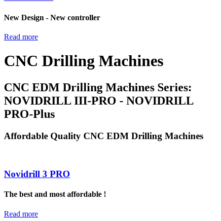
New Design - New controller
Read more
CNC Drilling Machines
CNC EDM Drilling Machines Series:
NOVIDRILL III-PRO - NOVIDRILL
PRO-Plus
Affordable Quality CNC EDM Drilling Machines
Novidrill 3 PRO
The best and most affordable !
Read more