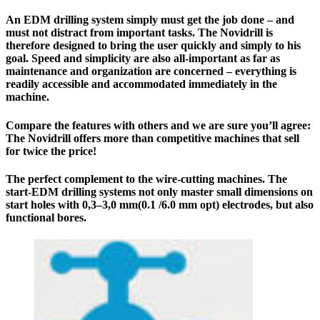
An EDM drilling system simply must get the job done – and
must not distract from important tasks. The Novidrill is
therefore designed to bring the user quickly and simply to his
goal. Speed and simplicity are also all-important as far as
maintenance and organization are concerned – everything is
readily accessible and accommodated immediately in the
machine.
Compare the features with others and we are sure you’ll agree:
The
Novidrill
offers more than competitive machines that sell
for twice the price!
The perfect complement to the wire-cutting machines. The
start-EDM drilling systems not only master small dimensions on
start holes with 0,3–3,0 mm(0.1 /6.0 mm opt) electrodes, but also
functional bores.