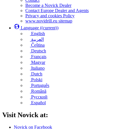
Contact
Become a Novick Dealer
Contact Europe Dealer and Agents
Privacy and cookies Policy
www.novidrill.eu sitemap
Language
((current))
English
العربية
Čeština
Deutsch
Français
Magyar
Italiano
Dutch
Polski
Português
Română
Русский
Español
Visit Novick at:
Novick on Facebook