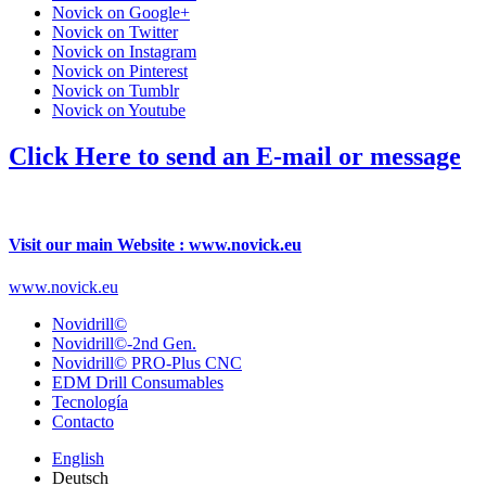
Novick on Google+
Novick on Twitter
Novick on Instagram
Novick on Pinterest
Novick on Tumblr
Novick on Youtube
Click Here to send an E-mail or message
Visit our main Website : www.novick.eu
www.novick.eu
Novidrill©
Novidrill©-2nd Gen.
Novidrill© PRO-Plus CNC
EDM Drill Consumables
Tecnología
Contacto
English
Deutsch