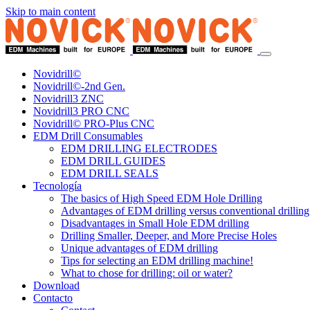
Skip to main content
Novidrill©
Novidrill©-2nd Gen.
Novidrill3 ZNC
Novidrill3 PRO CNC
Novidrill© PRO-Plus CNC
EDM Drill Consumables
EDM DRILLING ELECTRODES
EDM DRILL GUIDES
EDM DRILL SEALS
Tecnología
The basics of High Speed EDM Hole Drilling
Advantages of EDM drilling versus conventional drilling
Disadvantages in Small Hole EDM drilling
Drilling Smaller, Deeper, and More Precise Holes
Unique advantages of EDM drilling
Tips for selecting an EDM drilling machine!
What to chose for drilling: oil or water?
Download
Contacto