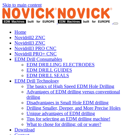
Skip to main content
Home
Novidrill2 ZNC
Novidrill3 ZNC
Novidrill3 PRO CNC
Novidrill PRO+ CNC
EDM Drill Consumables
EDM DRILLING ELECTRODES
EDM DRILL GUIDES
EDM DRILL SEALS
EDM Drill Technology
The basics of High Speed EDM Hole Drilling
Advantages of EDM drilling versus conventional
drilling
Disadvantages in Small Hole EDM drilling
Drilling Smaller, Deeper, and More Precise Holes
Unique advantages of EDM drilling
Tips for selecting an EDM drilling machine!
What to chose for drilling: oil or water?
Download