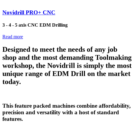
Novidrill PRO+ CNC
3 - 4 - 5 axis CNC EDM Drilling
Read more
Designed to meet the needs of any job
shop and the most demanding Toolmaking
workshop, the Novidrill is simply the most
unique range of EDM Drill on the market
today.
This feature packed machines combine affordability,
precision and versatility with a host of standard
features.