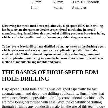
0,5mm
25mm
90 to 100 seconds
1mm
70mm
3 minutes
Observing the mentioned times explains why high-speed EDM hole drilling
has become an alternate method to conventional machining in mould
manufacturing. In addition, this method of drilling produces burr-free holes,
which results in the elimination of secondary deburring processes.
Today, every Novidrill can use distilled water/tap water as the flushing agent,
which opens new and very economically application possibilities in the
medical field. With continued improvement in this technology, more and
more applications are being seen on the horizon-it has become a whole new
method of manufacturing moulds and parts.
THE BASICS OF HIGH-SPEED EDM
HOLE DRILLING
High-speed EDM hole drilling was designed especially for fast,
accurate small- and deep-hole drilling applications. Small holes that
were once almost impossible to drill by conventional machine tools
are now being performed with ease. With the capability of drilling
through virtually any conductive material, the use of this technology