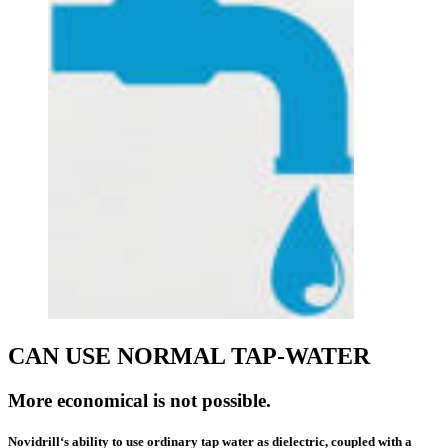
CAN USE NORMAL TAP-WATER
More economical is not possible.
Novidrill‘s ability to use
ordinary tap
water as dielectric, coupled with a