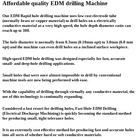
Affordable quality EDM drilling Machine
Our EDM Rapid hole drilling machine uses low cost electrode tube
(normally brass or copper material) to drill holes on a electrically
conductive material at a very high speed, the hole depth diameter ratio can
reach up to 300.
The hole diameter is normally from 0.3mm (0.10mm opt) to 3.0mm (6.0 mm
opt) and the machine can even drill holes on a inclined surface workpiece.
High-speed EDM hole drilling was designed especially for fast, accurate
small- and deep-hole drilling applications.
Small holes that were once almost impossible to drill by conventional
machine tools are now being performed with ease.
With the capability of drilling through virtually any conductive material, the
use of this technology is continually expanding.
Considered a last resort for drilling holes, Fast Hole EDM Drilling
(
E
lectrical
D
ischarge
M
achining) is quickly becoming the standard method
for producing small, tight tolerance holes.
It is an extremely cost effective method for producing fast and accurate holes
into all sorts of whether hard or soft conductive materials.