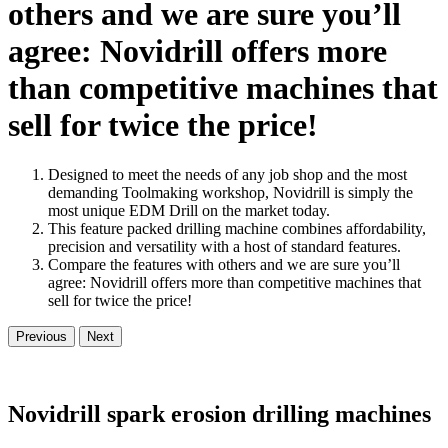
others and we are sure you’ll
agree: Novidrill offers more
than competitive machines that
sell for twice the price!
Designed to meet the needs of any job shop and the most
demanding Toolmaking workshop, Novidrill is simply the
most unique EDM Drill on the market today.
This feature packed drilling machine combines affordability,
precision and versatility with a host of standard features.
Compare the features with others and we are sure you’ll
agree: Novidrill offers more than competitive machines that
sell for twice the price!
Previous
Next
Novidrill spark erosion drilling machines