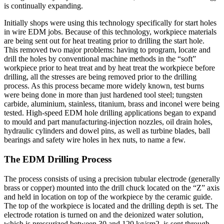
is continually expanding.
Initially shops were using this technology specifically for start holes
in wire EDM jobs. Because of this technology, workpiece materials
are being sent out for heat treating prior to drilling the start hole.
This removed two major problems: having to program, locate and
drill the holes by conventional machine methods in the “soft”
workpiece prior to heat treat and by heat treat the workpiece before
drilling, all the stresses are being removed prior to the drilling
process. As this process became more widely known, test burns
were being done in more than just hardened tool steel; tungsten
carbide, aluminium, stainless, titanium, brass and inconel were being
tested. High-speed EDM hole drilling applications began to expand
to mould and part manufacturing-injection nozzles, oil drain holes,
hydraulic cylinders and dowel pins, as well as turbine blades, ball
bearings and safety wire holes in hex nuts, to name a few.
The EDM Drilling Process
The process consists of using a precision tubular electrode (generally
brass or copper) mounted into the drill chuck located on the “Z” axis
and held in location on top of the workpiece by the ceramic guide.
The top of the workpiece is located and the drilling depth is set. The
electrode rotation is turned on and the deionized water solution,
which is pressurized between 30 and 120 kg/cm2, is sent through