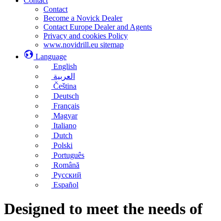
Contact
Contact
Become a Novick Dealer
Contact Europe Dealer and Agents
Privacy and cookies Policy
www.novidrill.eu sitemap
Language
English
العربية
Čeština
Deutsch
Français
Magyar
Italiano
Dutch
Polski
Português
Română
Русский
Español
Designed to meet the needs of