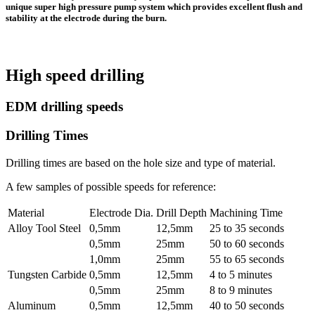
unique super high pressure pump system which provides excellent flush and
stability at the electrode during the burn.
High speed drilling
EDM drilling speeds
Drilling Times
Drilling times are based on the hole size and type of material.
A few samples of possible speeds for reference:
Material
Electrode Dia.
Drill Depth
Machining Time
Alloy Tool Steel
0,5mm
12,5mm
25 to 35 seconds
0,5mm
25mm
50 to 60 seconds
1,0mm
25mm
55 to 65 seconds
Tungsten Carbide
0,5mm
12,5mm
4 to 5 minutes
0,5mm
25mm
8 to 9 minutes
Aluminum
0,5mm
12,5mm
40 to 50 seconds