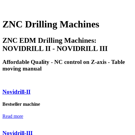
ZNC Drilling Machines
ZNC EDM Drilling Machines:
NOVIDRILL II - NOVIDRILL III
Affordable Quality - NC control on Z-axis - Table
moving manual
Novidrill-II
Bestseller machine
Read more
Novidrill-III