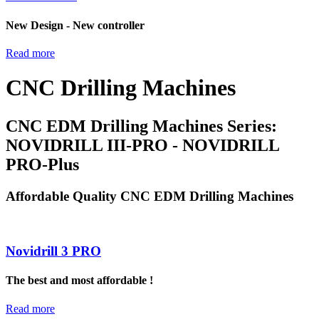
New Design - New controller
Read more
CNC Drilling Machines
CNC EDM Drilling Machines Series:
NOVIDRILL III-PRO - NOVIDRILL
PRO-Plus
Affordable Quality CNC EDM Drilling Machines
Novidrill 3 PRO
The best and most affordable !
Read more