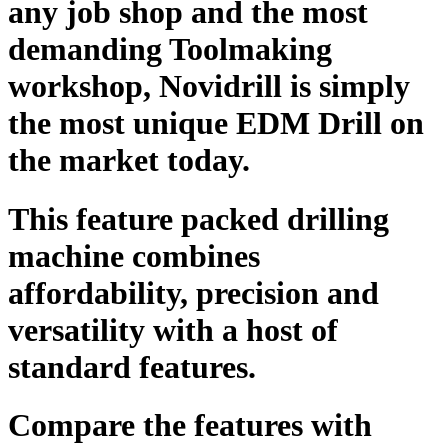
any job shop and the most
demanding Toolmaking
workshop, Novidrill is simply
the most unique EDM Drill on
the market today.
This feature packed drilling
machine combines
affordability, precision and
versatility with a host of
standard features.
Compare the features with