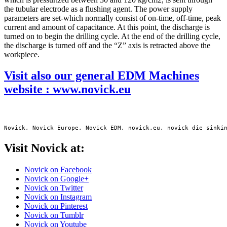
the tubular electrode as a flushing agent. The power supply
parameters are set-which normally consist of on-time, off-time, peak
current and amount of capacitance. At this point, the discharge is
turned on to begin the drilling cycle. At the end of the drilling cycle,
the discharge is turned off and the “Z” axis is retracted above the
workpiece.
Visit also our general EDM Machines
website : www.novick.eu
Novick, Novick Europe, Novick EDM, novick.eu, novick die sinki
Visit Novick at:
Novick on Facebook
Novick on Google+
Novick on Twitter
Novick on Instagram
Novick on Pinterest
Novick on Tumblr
Novick on Youtube