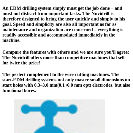
An EDM drilling system simply must get the job done – and
must not distract from important tasks. The Novidrill is
therefore designed to bring the user quickly and simply to his
goal. Speed and simplicity are also all-important as far as
maintenance and organization are concerned – everything is
readily accessible and accommodated immediately in the
machine.
Compare the features with others and we are sure you’ll agree:
The
Novidrill
offers more than competitive machines that sell
for twice the price!
The perfect complement to the wire-cutting machines. The
start-EDM drilling systems not only master small dimensions on
start holes with 0,3–3,0 mm(0.1 /6.0 mm opt) electrodes, but also
functional bores.