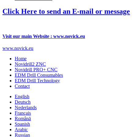
Click Here to send an E-mail or message
Visit our main Website : www.novick.eu
www.novick.eu
Home
Novidrill2 ZNC
Novidrill PRO+ CNC
EDM Drill Consumables
EDM Drill Technology
Contact
English
Deutsch
Nederlands
Français
Română
Spanish
Arabic
Russian