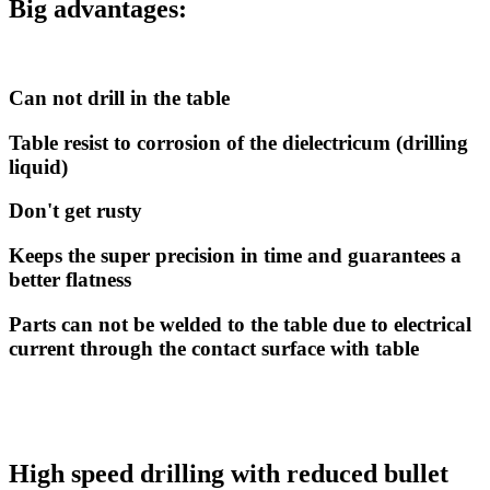
Big advantages:
Can not drill in the table
Table resist to corrosion of the dielectricum (drilling
liquid)
Don't get rusty
Keeps the super precision in time and guarantees a
better flatness
Parts can not be welded to the table due to electrical
current through the contact surface with table
High speed drilling with reduced bullet