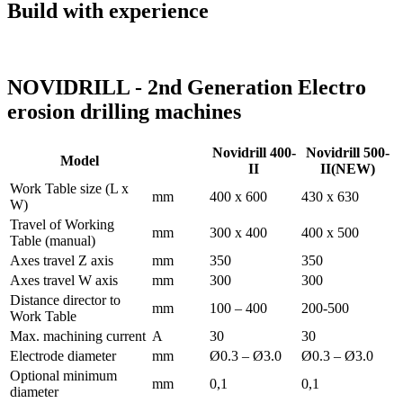
Build with experience
NOVIDRILL - 2nd Generation Electro
erosion drilling machines
Novidrill 400-
Novidrill 500-
Model
II
II(NEW)
Work Table size (L x
mm
400 x 600
430 x 630
W)
Travel of Working
mm
300 x 400
400 x 500
Table (manual)
Axes travel Z axis
mm
350
350
Axes travel W axis
mm
300
300
Distance director to
mm
100 – 400
200-500
Work Table
Max. machining current
A
30
30
Electrode diameter
mm
Ø0.3 – Ø3.0
Ø0.3 – Ø3.0
Optional minimum
mm
0,1
0,1
diameter