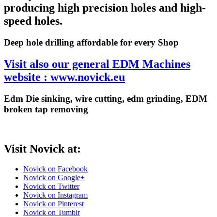
producing high precision holes and high-
speed holes.
Deep hole drilling affordable for every Shop
Visit also our general EDM Machines
website : www.novick.eu
Edm Die sinking, wire cutting, edm grinding, EDM
broken tap removing
Visit Novick at:
Novick on Facebook
Novick on Google+
Novick on Twitter
Novick on Instagram
Novick on Pinterest
Novick on Tumblr