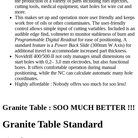
the production of a variety of parts including fuel injectors,
cutting tools, medical equipment, start holes for wire cut and
more.
This makes set up and operation more user friendly and keeps
work free of oils or other contaminates. The user-friendly
control allows simple input of cutting variables. Included is an
audible edge find, voltmeter to monitor stableness of burn and
Programmable Digital Readout
for ease of positioning. A
standard feature is a
Power Back Slide
(300mm W Axis) for
additional travel to accommodate increased part thickness.
Novidrill 400/500-II not only manages small dimensions on
start holes with 0,2– 3,0 mm electrodes, but also functional
bores. It offers comfortable operation during manual
positioning, while the NC can calculate automatic many hole
coordinates.
Highly affordable : Nobody offers soo much for soo less!
Granite Table : SOO MUCH BETTER !!!
Granite Table Standard