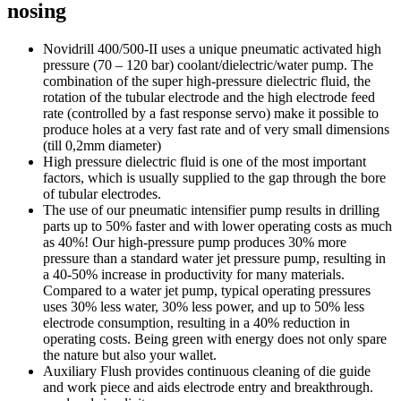
nosing
Novidrill 400/500-II uses a unique pneumatic activated high
pressure (70 – 120 bar) coolant/dielectric/water pump. The
combination of the super high-pressure dielectric fluid, the
rotation of the tubular electrode and the high electrode feed
rate (controlled by a fast response servo) make it possible to
produce holes at a very fast rate and of very small dimensions
(till 0,2mm diameter)
High pressure dielectric fluid is one of the most important
factors, which is usually supplied to the gap through the bore
of tubular electrodes.
The use of our pneumatic intensifier pump results in drilling
parts up to 50% faster and with lower operating costs as much
as 40%! Our high-pressure pump produces 30% more
pressure than a standard water jet pressure pump, resulting in
a 40-50% increase in productivity for many materials.
Compared to a water jet pump, typical operating pressures
uses 30% less water, 30% less power, and up to 50% less
electrode consumption, resulting in a 40% reduction in
operating costs. Being green with energy does not only spare
the nature but also your wallet.
Auxiliary Flush provides continuous cleaning of die guide
and work piece and aids electrode entry and breakthrough.