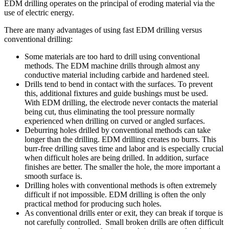
EDM drilling operates on the principal of eroding material via the
use of electric energy.
There are many advantages of using fast EDM drilling versus
conventional drilling:
Some materials are too hard to drill using conventional
methods. The EDM machine drills through almost any
conductive material including carbide and hardened steel.
Drills tend to bend in contact with the surfaces. To prevent
this, additional fixtures and guide bushings must be used.
With EDM drilling, the electrode never contacts the material
being cut, thus eliminating the tool pressure normally
experienced when drilling on curved or angled surfaces.
Deburring holes drilled by conventional methods can take
longer than the drilling. EDM drilling creates no burrs. This
burr-free drilling saves time and labor and is especially crucial
when difficult holes are being drilled. In addition, surface
finishes are better. The smaller the hole, the more important a
smooth surface is.
Drilling holes with conventional methods is often extremely
difficult if not impossible. EDM drilling is often the only
practical method for producing such holes.
As conventional drills enter or exit, they can break if torque is
not carefully controlled. Small broken drills are often difficult