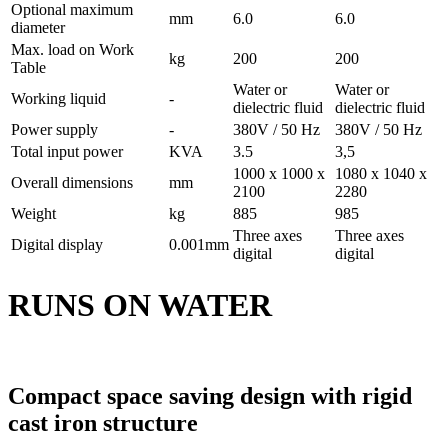
Optional maximum
mm
6.0
6.0
diameter
Max. load on Work
kg
200
200
Table
Water or
Water or
Working liquid
-
dielectric fluid
dielectric fluid
Power supply
-
380V / 50 Hz
380V / 50 Hz
Total input power
KVA
3.5
3,5
1000 x 1000 x
1080 x 1040 x
Overall dimensions
mm
2100
2280
Weight
kg
885
985
Three axes
Three axes
Digital display
0.001mm
digital
digital
RUNS ON WATER
Compact space saving design with rigid
cast iron structure