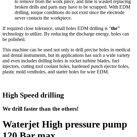
to remove from the work piece, and time is wasted replacing
broken drills and parts may have to be scrapped. With EDM
drilling, torque conditions do not exist since the electrode
never contacts the workpiece.
If required close tolerance, small holes EDM drilling is "
the"
technology to utilize. By reducing the discharge energy, holes can
be polished.
This machine can be used not only to drill precise holes in medical
and dental instruments, but its applications has such a wide variety
and even includes drilling holes in rocket turbine blades, fuel
injectors, cutting tool coolant holes, hardened punch ejector holes,
plastic mold ventholes, and starter holes for wire EDM.
High Speed drilling
We drill faster than the others!
Waterjet High pressure pump
120 Bar max