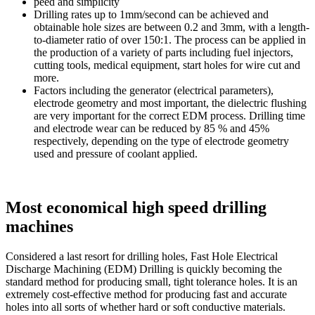
peed and simplicity
Drilling rates up to 1mm/second can be achieved and
obtainable hole sizes are between 0.2 and 3mm, with a length-
to-diameter ratio of over 150:1. The process can be applied in
the production of a variety of parts including fuel injectors,
cutting tools, medical equipment, start holes for wire cut and
more.
Factors including the generator (electrical parameters),
electrode geometry and most important, the dielectric flushing
are very important for the correct EDM process. Drilling time
and electrode wear can be reduced by 85 % and 45%
respectively, depending on the type of electrode geometry
used and pressure of coolant applied.
Most economical high speed drilling
machines
Considered a last resort for drilling holes, Fast Hole Electrical
Discharge Machining (EDM) Drilling is quickly becoming the
standard method for producing small, tight tolerance holes. It is an
extremely cost-effective method for producing fast and accurate
holes into all sorts of whether hard or soft conductive materials.