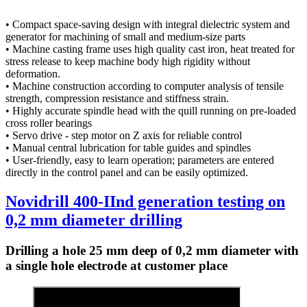
• Compact space-saving design with integral dielectric system and
generator for machining of small and medium-size parts
• Machine casting frame uses high quality cast iron, heat treated for
stress release to keep machine body high rigidity without
deformation.
• Machine construction according to computer analysis of tensile
strength, compression resistance and stiffness strain.
• Highly accurate spindle head with the quill running on pre-loaded
cross roller bearings
• Servo drive - step motor on Z axis for reliable control
• Manual central lubrication for table guides and spindles
• User-friendly, easy to learn operation; parameters are entered
directly in the control panel and can be easily optimized.
Novidrill 400-IInd generation testing on
0,2 mm diameter drilling
Drilling a hole 25 mm deep of 0,2 mm diameter with
a single hole electrode at customer place