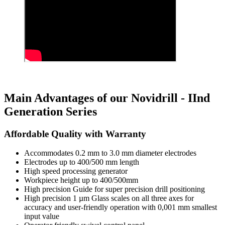
Main Advantages of our Novidrill - IInd
Generation Series
Affordable Quality with Warranty
Accommodates 0.2 mm to 3.0 mm diameter electrodes
Electrodes up to 400/500 mm length
High speed processing generator
Workpiece height up to 400/500mm
High precision Guide for super precision drill positioning
High precision 1 µm Glass scales on all three axes for
accuracy and user-friendly operation with 0,001 mm smallest
input value