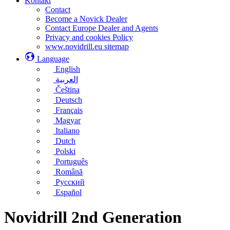
Kontakt
Contact
Become a Novick Dealer
Contact Europe Dealer and Agents
Privacy and cookies Policy
www.novidrill.eu sitemap
Language
English
العربية
Čeština
Deutsch
Français
Magyar
Italiano
Dutch
Polski
Português
Română
Русский
Español
Novidrill 2nd Generation