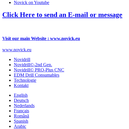
Novick on Youtube
Click Here to send an E-mail or message
Visit our main Website : www.novick.eu
www.novick.eu
Novidrill
Novidrill©-2nd Gen.
Novidrill© PRO-Plus CNC
EDM Drill Consumables
Technologie
Kontakt
English
Deutsch
Nederlands
Français
Română
Spanish
Arabic