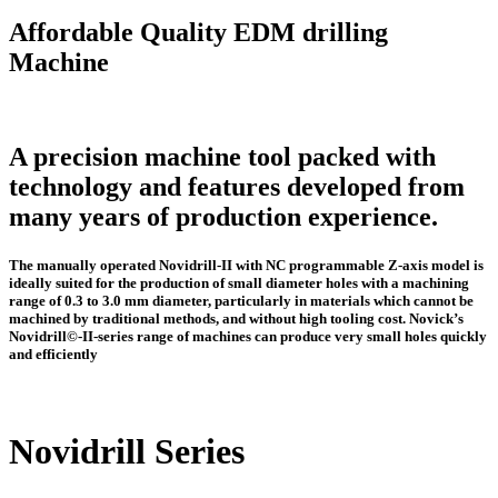
Affordable Quality EDM drilling
Machine
A precision machine tool packed with
technology and features developed from
many years of production experience.
The manually operated Novidrill-II with NC programmable Z-axis model is
ideally suited for the production of small diameter holes with a machining
range of 0.3 to 3.0 mm diameter, particularly in materials which cannot be
machined by traditional methods, and without high tooling cost. Novick’s
Novidrill©-II-series range of machines can produce very small holes quickly
and efficiently
Novidrill Series