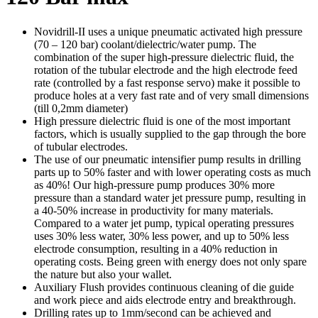
Novidrill-II uses a unique pneumatic activated high pressure
(70 – 120 bar) coolant/dielectric/water pump. The
combination of the super high-pressure dielectric fluid, the
rotation of the tubular electrode and the high electrode feed
rate (controlled by a fast response servo) make it possible to
produce holes at a very fast rate and of very small dimensions
(till 0,2mm diameter)
High pressure dielectric fluid is one of the most important
factors, which is usually supplied to the gap through the bore
of tubular electrodes.
The use of our pneumatic intensifier pump results in drilling
parts up to 50% faster and with lower operating costs as much
as 40%! Our high-pressure pump produces 30% more
pressure than a standard water jet pressure pump, resulting in
a 40-50% increase in productivity for many materials.
Compared to a water jet pump, typical operating pressures
uses 30% less water, 30% less power, and up to 50% less
electrode consumption, resulting in a 40% reduction in
operating costs. Being green with energy does not only spare
the nature but also your wallet.
Auxiliary Flush provides continuous cleaning of die guide
and work piece and aids electrode entry and breakthrough.
Drilling rates up to 1mm/second can be achieved and