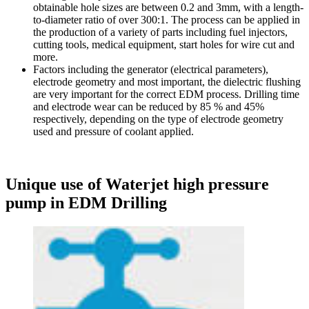
obtainable hole sizes are between 0.2 and 3mm, with a length-
to-diameter ratio of over 300:1. The process can be applied in
the production of a variety of parts including fuel injectors,
cutting tools, medical equipment, start holes for wire cut and
more.
Factors including the generator (electrical parameters),
electrode geometry and most important, the dielectric flushing
are very important for the correct EDM process. Drilling time
and electrode wear can be reduced by 85 % and 45%
respectively, depending on the type of electrode geometry
used and pressure of coolant applied.
Unique use of Waterjet high pressure
pump in EDM Drilling