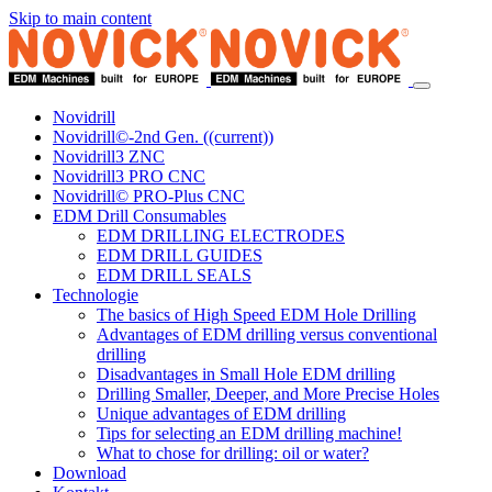
Skip to main content
Novidrill
Novidrill©-2nd Gen.
((current))
Novidrill3 ZNC
Novidrill3 PRO CNC
Novidrill© PRO-Plus CNC
EDM Drill Consumables
EDM DRILLING ELECTRODES
EDM DRILL GUIDES
EDM DRILL SEALS
Technologie
The basics of High Speed EDM Hole Drilling
Advantages of EDM drilling versus conventional
drilling
Disadvantages in Small Hole EDM drilling
Drilling Smaller, Deeper, and More Precise Holes
Unique advantages of EDM drilling
Tips for selecting an EDM drilling machine!
What to chose for drilling: oil or water?
Download