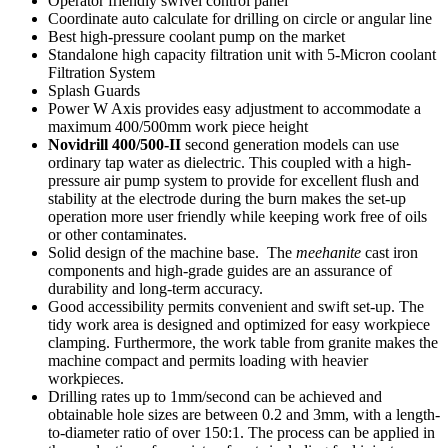
Operator friendly swivel control panel
Coordinate auto calculate for drilling on circle or angular line
Best high-pressure coolant pump on the market
Standalone high capacity filtration unit with 5-Micron coolant
Filtration System
Splash Guards
Power W Axis provides easy adjustment to accommodate a
maximum 400/500mm work piece height
Novidrill 400/500-II
second generation models can use
ordinary tap water as dielectric. This coupled with a high-
pressure air pump system to provide for excellent flush and
stability at the electrode during the burn makes the set-up
operation more user friendly while keeping work free of oils
or other contaminates.
Solid design of the machine base. The
meehanite
cast iron
components and high-grade guides are an assurance of
durability and long-term accuracy.
Good accessibility permits convenient and swift set-up. The
tidy work area is designed and optimized for easy workpiece
clamping. Furthermore, the work table from granite makes the
machine compact and permits loading with heavier
workpieces.
Drilling rates up to 1mm/second can be achieved and
obtainable hole sizes are between 0.2 and 3mm, with a length-
to-diameter ratio of over 150:1. The process can be applied in