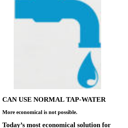
CAN USE NORMAL TAP-WATER
More economical is not possible.
Today’s most economical solution for