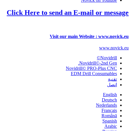
Novick on Youtube
Click Here to send an E-mail or message
Visit our main Website : www.novick.eu
www.novick.eu
Novidrill©
Novidrill©-2nd Gen.
Novidrill© PRO-Plus CNC
EDM Drill Consumables
تقنية
اتصل
English
Deutsch
Nederlands
Français
Română
Spanish
Arabic