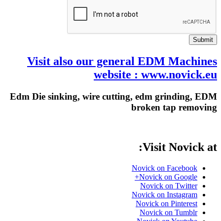
Submit
Visit also our general EDM Machines
website : www.novick.eu
Edm Die sinking, wire cutting, edm grinding, EDM
broken tap removing
Visit Novick at:
Novick on Facebook
Novick on Google+
Novick on Twitter
Novick on Instagram
Novick on Pinterest
Novick on Tumblr