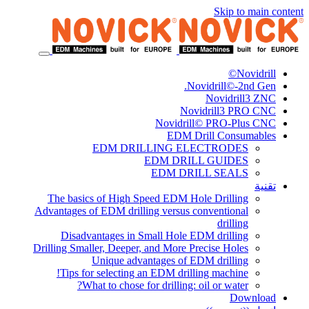
Skip to main content
Novidrill©
Novidrill©-2nd Gen.
Novidrill3 ZNC
Novidrill3 PRO CNC
Novidrill© PRO-Plus CNC
EDM Drill Consumables
EDM DRILLING ELECTRODES
EDM DRILL GUIDES
EDM DRILL SEALS
تقنية
The basics of High Speed EDM Hole Drilling
Advantages of EDM drilling versus conventional
drilling
Disadvantages in Small Hole EDM drilling
Drilling Smaller, Deeper, and More Precise Holes
Unique advantages of EDM drilling
Tips for selecting an EDM drilling machine!
What to chose for drilling: oil or water?
Download