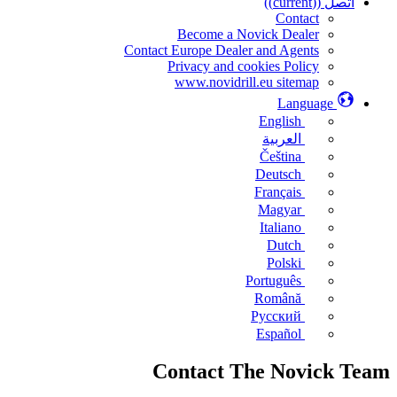
((current))
اتصل
Contact
Become a Novick Dealer
Contact Europe Dealer and Agents
Privacy and cookies Policy
www.novidrill.eu sitemap
Language
English
العربية
Čeština
Deutsch
Français
Magyar
Italiano
Dutch
Polski
Português
Română
Русский
Español
Contact The Novick Team