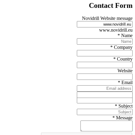
Contact Form
Novidrill Website message
www.novidrill.eu
*
Name
*
Company
*
Country
Website
*
Email
Telephone number
*
Subject
*
Message